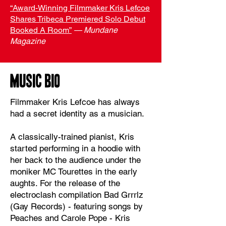
“Award-Winning Filmmaker Kris Lefcoe
Shares Tribeca Premiered Solo Debut
Booked A Room”
— Mundane
Magazine
MUSIC BIO
Filmmaker Kris Lefcoe has always
had a secret identity as a musician.
A classically-trained pianist, Kris
started performing in a hoodie with
her back to the audience under the
moniker MC Tourettes in the early
aughts. For the release of the
electroclash compilation Bad Grrrlz
(Gay Records) - featuring songs by
Peaches and Carole Pope - Kris