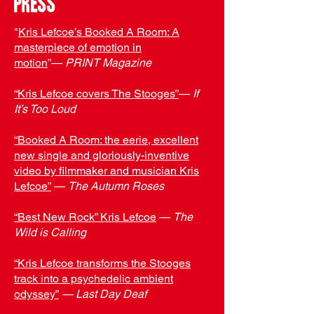
press
"
Kris Lefcoe’s Booked A Room: A
masterpiece of emotion in
motion
”—
PRINT Magazine
“
Kris Lefcoe covers The Stooges
”
—
If
It’s Too Loud
“Booked A Room: the eerie, excellent
new single and gloriously-inventive
video by filmmaker and musician Kris
Lefcoe”
—
The Autumn Roses
“Best New Rock” Kris Lefcoe
—
The
Wild is Calling
“Kris Lefcoe transforms the Stooges
track into a psychedelic ambient
odyssey”
— Last Day Deaf