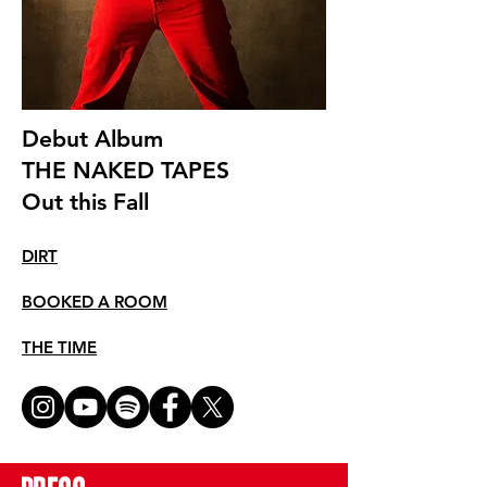
Debut Album
THE NAKED TAPES
Out this Fall
DIRT
BOOKED A ROOM
THE TIME