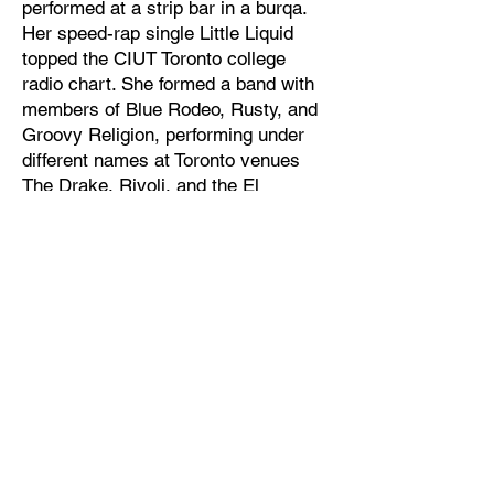
performed at a strip bar in a burqa.
Her speed-rap single Little Liquid
topped the CIUT Toronto college
radio chart. She formed a band with
members of Blue Rodeo, Rusty, and
Groovy Religion, performing under
different names at Toronto venues
The Drake, Rivoli, and the El
Mocombo.
After moving to NYC, Kris started
playing solo shows using nothing but
an old DX-100 keyboard she found in
the garbage. These “garbage keys”
became the foundation of her unique
sound – sparse, haunting space-pop.
In a raw, lilting voice over a swollen
bed of harmonic decay, Kris spills
secrets about bad cops, weird drugs
and the nature of time and space.