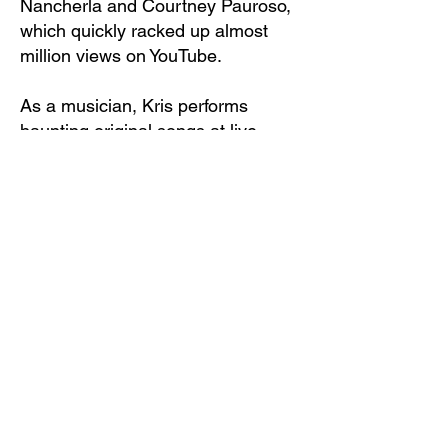
Nancherla and Courtney Pauroso,
which quickly racked up almost
million views on YouTube.
As a musician, Kris performs
haunting original songs at live
venues around NYC on a vintage
keyboard she found in the
garbage. Her first solo album will
be released in Fall 2025. The
advance single “Booked A Room”
came out in 2024 with a
hallucinatory stop motion video
directed by Kris that premiered at
the 2024 Tribeca Festival and just
won Best Video and the Audience
Award at San Luis Obispo
Festival.