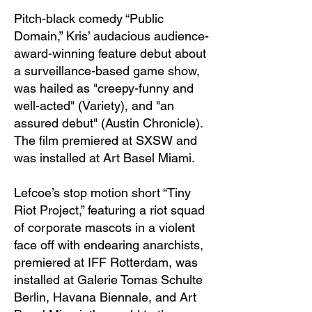
Pitch-black comedy “Public
Domain,” Kris’ audacious audience-
award-winning feature debut about
a surveillance-based game show,
was hailed as "creepy-funny and
well-acted" (Variety), and "an
assured debut" (Austin Chronicle).
The film premiered at SXSW and
was installed at Art Basel Miami.
Lefcoe’s stop motion short “Tiny
Riot Project,” featuring a riot squad
of corporate mascots in a violent
face off with endearing anarchists,
premiered at IFF Rotterdam, was
installed at Galerie Tomas Schulte
Berlin, Havana Biennale, and Art