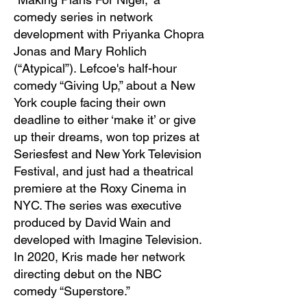
comedy series in network
development with Priyanka Chopra
Jonas and Mary Rohlich
(“Atypical”). Lefcoe's half-hour
comedy “Giving Up,” about a New
York couple facing their own
deadline to either ‘make it’ or give
up their dreams, won top prizes at
Seriesfest and New York Television
Festival, and just had a theatrical
premiere at the Roxy Cinema in
NYC. The series was executive
produced by David Wain and
developed with Imagine Television.
In 2020, Kris made her network
directing debut on the NBC
comedy “Superstore.”