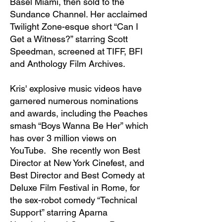
Basel Miami, then sold to the
Sundance Channel. Her acclaimed
Twilight Zone-esque short “Can I
Get a Witness?” starring Scott
Speedman, screened at TIFF, BFI
and Anthology Film Archives.
Kris' explosive music videos have
garnered numerous nominations
and awards, including the Peaches
smash “Boys Wanna Be Her” which
has over 3 million views on
YouTube. She recently won Best
Director at New York Cinefest, and
Best Director and Best Comedy at
Deluxe Film Festival in Rome, for
the sex-robot comedy “Technical
Support” starring Aparna