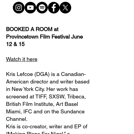
BOOKED A ROOM at
Provincetown Film Festival June
12 & 15
Watch it here
Kris Lefcoe (DGA) is a Canadian-
American director and writer based
in New York City. Her work has
screened at TIFF, SXSW, Tribeca,
British Film Institute, Art Basel
Miami, IFC and on the Sundance
Channel.
Kris is co-creator, writer and EP of
“Making Plans For Nigel,” a