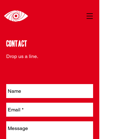
Contact
Drop us a line.