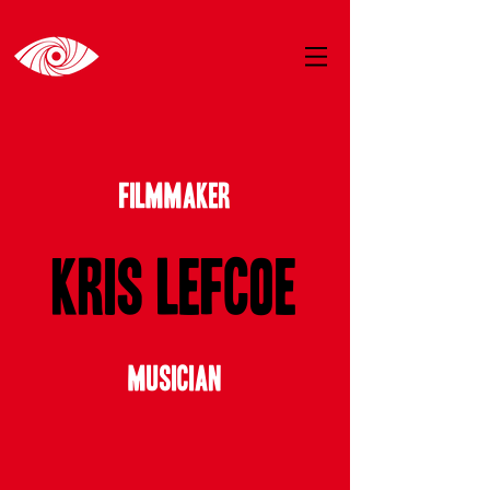
FILMMAKER
Kris Lefcoe
MUSICIAN