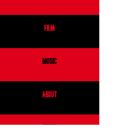
FILM
MUSIC
ABOUT
PRESS